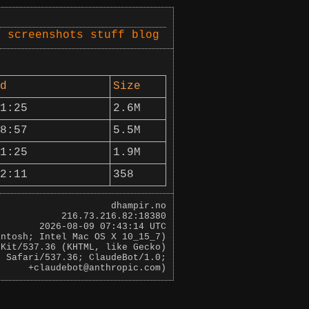
s
screenshots
stuff
blog
d
Size
1:25
2.6M
8:57
5.5M
1:25
1.9M
2:11
358
dhampir.no
216.73.216.82:18380
2026-08-09 07:43:14 UTC
intosh; Intel Mac OS X 10_15_7)
bKit/537.36 (KHTML, like Gecko)
0 Safari/537.36; ClaudeBot/1.0;
+claudebot@anthropic.com)