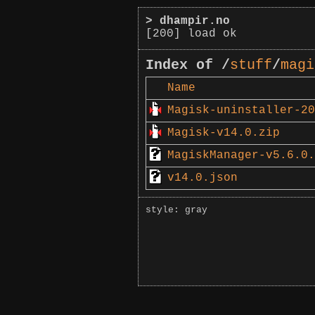
>
dhampir.no
[200] load ok
Index of /
stuff
/
magi
Name
Magisk-uninstaller-20
Magisk-v14.0.zip
MagiskManager-v5.6.0.
v14.0.json
style: gray