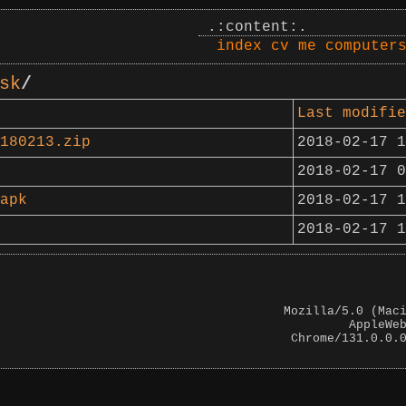
.:content:.
index
cv
me
computer
sk
/
Last modifie
180213.zip
2018-02-17 1
2018-02-17 0
apk
2018-02-17 1
2018-02-17 1
Mozilla/5.0 (Mac
AppleWe
Chrome/131.0.0.