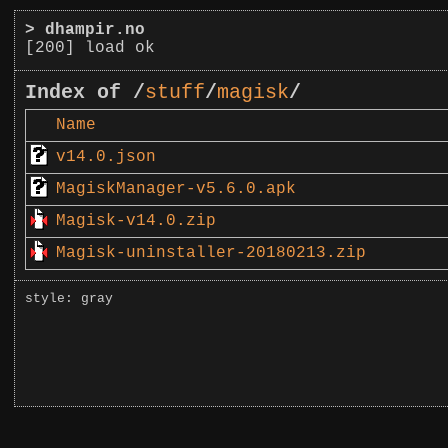
>
dhampir.no
[200] load ok
Index of /
stuff
/
magisk
/
Name
v14.0.json
MagiskManager-v5.6.0.apk
Magisk-v14.0.zip
Magisk-uninstaller-20180213.zip
style: gray