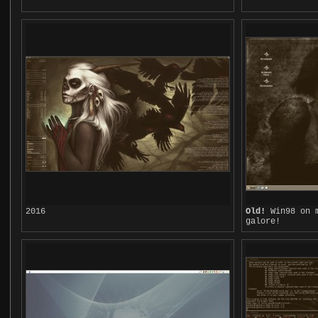
2016
Old!
Win98 on m
galore!