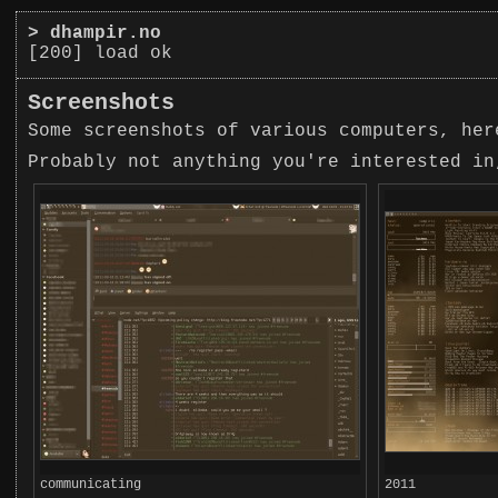
>
dhampir.no
[200] load ok
Screenshots
Some screenshots of various computers, her
Probably not anything you're interested in
communicating
2011