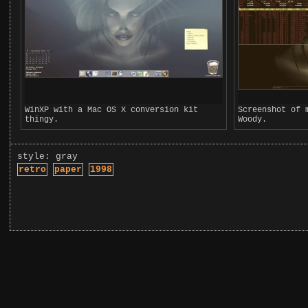
WinXP with a Mac OS X conversion kit
Screenshot of 
thingy.
Woody.
style: gray