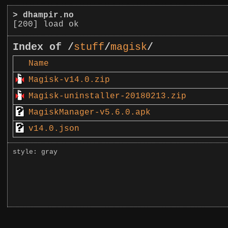
>
dhampir.no
[200] load ok
Index of /
stuff
/
magisk
/
Name
Magisk-v14.0.zip
Magisk-uninstaller-20180213.zip
MagiskManager-v5.6.0.apk
v14.0.json
style: gray