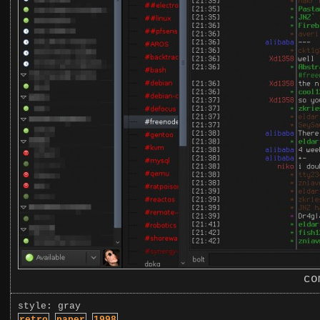
co
style: gray