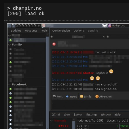
>
dhampir.no
[200] load ok