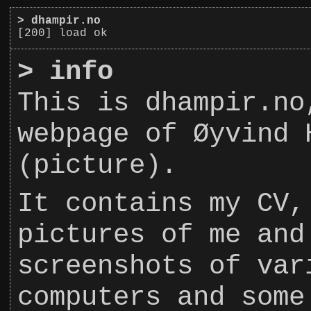
>
dhampir.no
[200] load ok
>
info
This is dhampir.no
webpage of Øyvind 
(picture).
It contains my CV,
pictures of me and
screenshots of var
computers and some