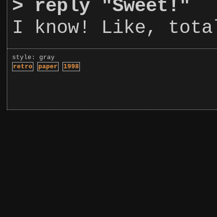
>
reply "Sweet!"
I know! Like, tota
style: gray