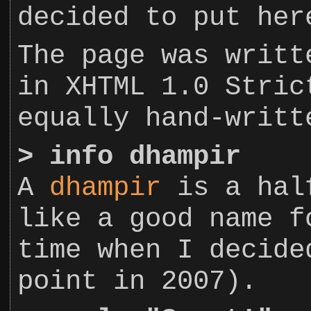
decided to put her
The page was writt
in XHTML 1.0 Stric
equally hand-writt
>
info dhampir
A
dhampir
is a half
like a good name f
time when I decide
point in 2007).